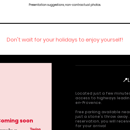
Presentation suggestions, non-contractual photos.
Don't wait for your holidays to enjoy yourself!
📍
Located just a few minute
access to highways leading
en-Provence.
Free parking available ne
just a stone's throw away.
Coming soon
reservation, you will recei
for your arrival