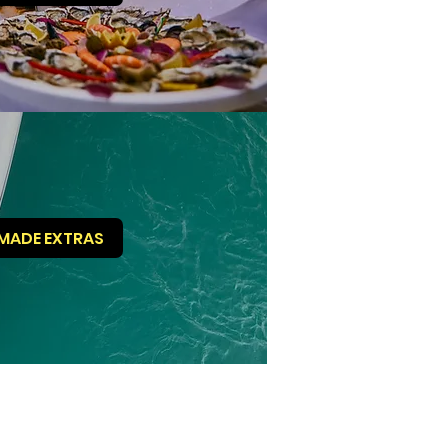
MADE EXTRAS