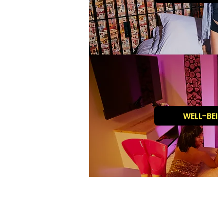
WELL-BE