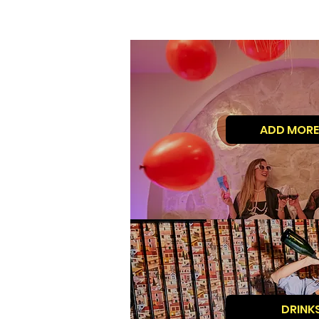
ADD MORE
DRINK