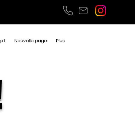
pt
Nouvelle page
Plus
!