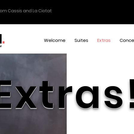
from Cassis and La Ciotat
Welcome
Suites
Extras
Conce
Extras