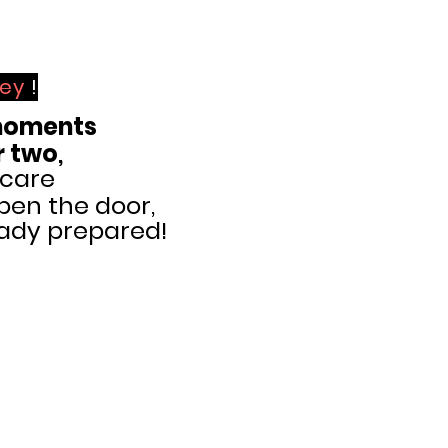
key
!
oments
r two
,
 care
pen the door,
eady prepared!