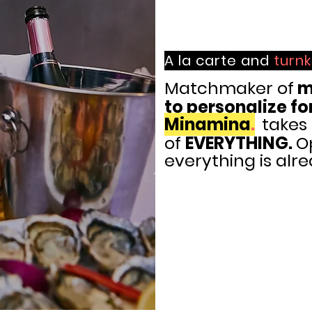
A la carte and
turn
Matchmaker of
m
to
personalize fo
Minamina
.
takes
of
EVERYTHING.
O
everything is alr