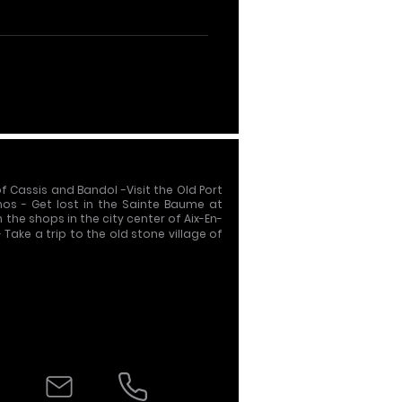
of Cassis and Bandol
-
Visit the Old Port
nos - Get lost in the Sainte Baume at
h the shops in the city center of Aix-En-
- Take a trip to the old stone village of