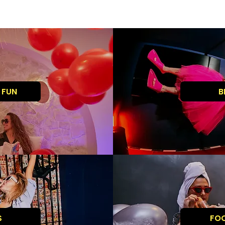
 FUN
B
S
FO