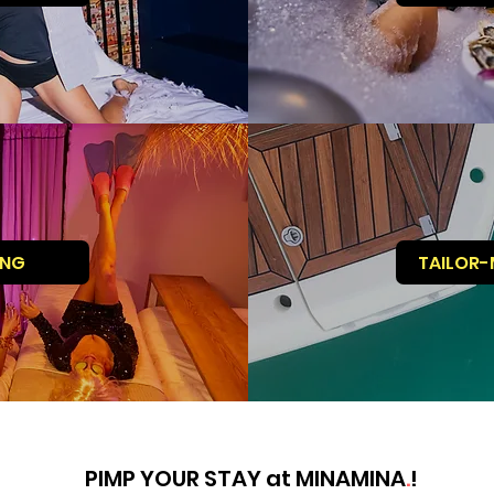
ING
TAILOR-
PIMP YOUR STAY at MINAMINA
.
!