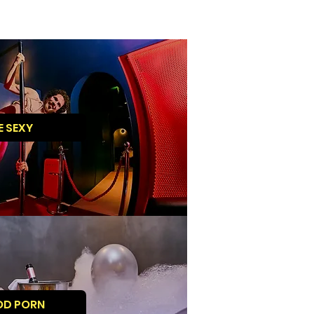
E SEXY
OD PORN