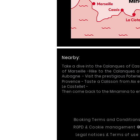
Min
Nearby:
Take a dive into the Calanques of Cas
of Marseille
-
Hike to the Calanques o
Aubagne -
Visit the prestigious Poter
Provence
-
Taste a Calisson from Aix 
Le Castellet -
Then come back to the Minamina to en
Booking Terms and Condition
R
GPD &
Cookie management

Legal notices & Terms of use