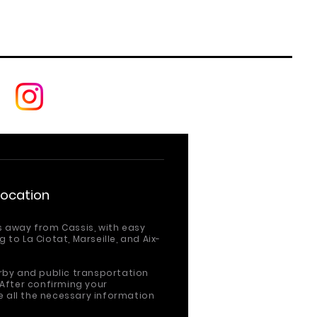
Location
s away from Cassis, with easy
 to La Ciotat, Marseille,
and Aix-
arby and public transportation
 After confirming your
ve all the necessary information