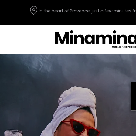
In the heart of Provence, just a few minutes 