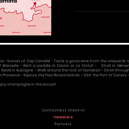
amina
.
sis
-
Sunset at Cap Canaille
-
Taste a good wine from the vineyards 
f Marseille
-
Rent a paddle in Cassis
or La Ciotat - Stroll in Géme
ie Ravel in Aubagne
-
Walk around the rock of Garlaban
-
Stroll throug
en Provence
-
Explore the Paul Ricard Islands
-
Visit the Port of Sanary
joy champagne in the jacuzzi!
s
Contactless check-in

Investors
Partners