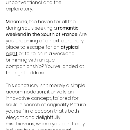
unconventional and the
exploratory.
Minamina
, the haven for all the
daring souls seeking a
romantic
weekend in the South of France
. Are
you dreaming of an extraordinary
place to escape for an
atypical
night
or to relish in a weekend
brimming with unique
companionship? You've landed at
the right address.
This sanctuary isn't merely a simple
accommodation; it unveils an
innovative concept, tailored for
souls in search of originality. Picture
yourself in a cocoon that's both
elegant and delightfully
mischievous, where you can freely