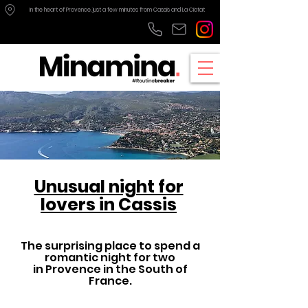
In the heart of Provence, just a few minutes from Cassis and La Ciotat
Unusual night for
lovers in Cassis
The surprising place to spend a
romantic night for two
in Provence in the South of
France.