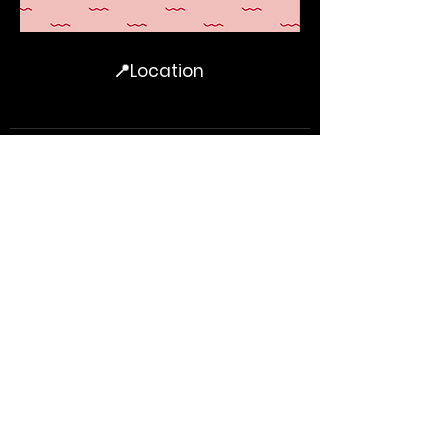
📍Location
Located just a few minutes away from
Cassis, with easy access to highways
leading to La Ciotat, Marseille,
and
Aix-en-Provence.
Free parking available nearby and
public transportation just a stone's
throw away. After confirming your
reservation, you will receive all the
necessary information for your arrival
Nearby:
Take a dive into the Calanques of Cassis
-
Sunset at Cap
Canaille
-
Taste a good wine from the vineyards of Cassis