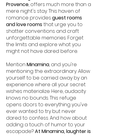
Provence
, offers much more than a
mere night's stay. This haven of
romance provides
guest rooms
and love rooms
that urge you to
shatter conventions and craft
unforgettable memories. Forget
the limits and explore what you
might not have dared before.
Mention
Minamina
, and you're
mentioning the extraordinary. Allow
yourself to be carried away by an
experience where all your secret
wishes materialize. Here, audacity
knows no bounds. This refuge
opens doors to everything you've
ever wanted to try but never
dared to confess. And how about
adding a touch of humor to your
escapade?
At Minamina, laughter is