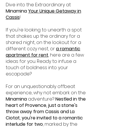
Dive into the Extraordinary at
Minamina
:
Your Unique Getaway in
Cassis
!
If you're looking to unearth a spot
that shakes up the ordinary for a
shared night, on the lookout for a
different cozy nest, or
a romantic
apartment for rent
, here are a few
ideas for you. Ready to infuse a
touch of boldness into your
escapade?
For an unquestionably offbeat
experience, why not embark on the
Minamina
adventure?
Nestled in the
heart of Provence, just a stone's
throw away from Cassis and La
Ciotat, you're invited to a romantic
interlude for two
, marked by the