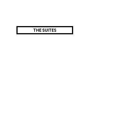
THE SUITES