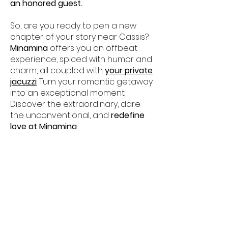
an honored guest.
So, are you ready to pen a new
chapter of your story near Cassis?
Minamina
offers you an offbeat
experience, spiced with humor and
charm, all coupled with
your private
jacuzzi
. Turn your romantic getaway
into an exceptional moment.
Discover the extraordinary, dare
the unconventional, and
redefine
love at Minamina
.