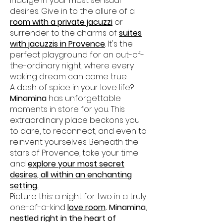
indulge in your most sensual
desires. Give in to the allure of a
room with a private jacuzzi
or
surrender to the charms of
suites
with jacuzzis in Provence
. It's the
perfect playground for an out-of-
the-ordinary night, where every
waking dream can come true.
A dash of spice in your love life?
Minamina
has unforgettable
moments in store for you. This
extraordinary place beckons you
to dare, to reconnect, and even to
reinvent yourselves. Beneath the
stars of Provence, take your time
and
explore your most secret
desires, all within an enchanting
setting.
Picture this: a night for two in a truly
one-of-a-kind
love room
. Minamina
,
nestled right in the heart of