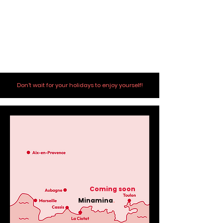
Don't wait for your holidays to enjoy yourself!
Coming soon
Minamina
.