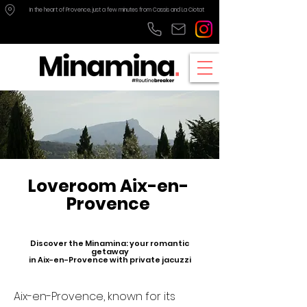
In the heart of Provence, just a few minutes from Cassis and La Ciotat
Loveroom Aix-en-
Provence
Discover the Minamina: your romantic
getaway
in Aix-en-Provence with private jacuzzi
Aix-en-Provence, known for its