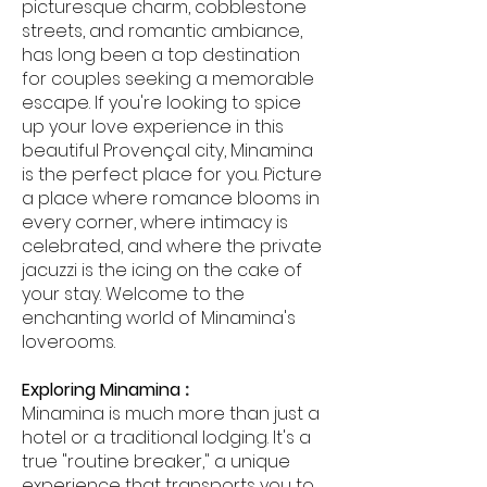
picturesque charm, cobblestone
streets, and romantic ambiance,
has long been a top destination
for couples seeking a memorable
escape. If you're looking to spice
up your love experience in this
beautiful Provençal city, Minamina
is the perfect place for you. Picture
a place where romance blooms in
every corner, where intimacy is
celebrated, and where the private
jacuzzi is the icing on the cake of
your stay. Welcome to the
enchanting world of Minamina's
loverooms.
Exploring Minamina
:
Minamina is much more than just a
hotel or a traditional lodging. It's a
true "routine breaker," a unique
experience that transports you to