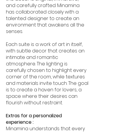
and carefully crafted. Minamina
has collaborated closely with a
talented designer to create an
environment that awakens all the
senses.
Each suite is a work of art in itself,
with subtle decor that creates an
intimate and romantic
atmosphere. The lighting is
carefully chosen to highlight every
corner of the room, while textures
and materials invite touch. The goal
is to create a haven for lovers, a
space where their desires can
flourish without restraint.
Extras for a personalized
experience :
Minamina understands that every