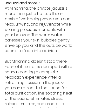
Jacuzzi and more
:
At Minamina, the private jacuzzi is
more than just a hot tub. It's an
oasis of well-being where you can
relax, unwind, and rejuvenate while
sharing precious moments with
your beloved. The warm water
caresses your skin, bubbles gently
envelop you, and the outside world
seems to fade into oblivion.
But Minamina doesn't stop there.
Each of its suites is equipped with a
sauna, creating a complete
relaxation experience. After a
refreshing session in the jacuzzi,
you can retreat to the sauna for
total purification. The soothing heat
of the sauna eliminates stress,
relaxes muscles, and creates a