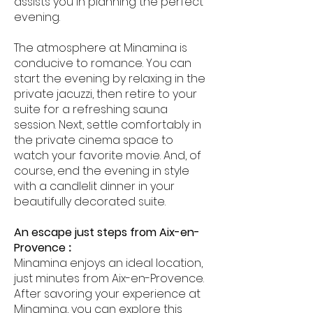
assists you in planning the perfect
evening.
The atmosphere at Minamina is
conducive to romance. You can
start the evening by relaxing in the
private jacuzzi, then retire to your
suite for a refreshing sauna
session. Next, settle comfortably in
the private cinema space to
watch your favorite movie. And, of
course, end the evening in style
with a candlelit dinner in your
beautifully decorated suite.
An escape just steps from Aix-en-
Provence
:
Minamina enjoys an ideal location,
just minutes from Aix-en-Provence.
After savoring your experience at
Minamina, you can explore this