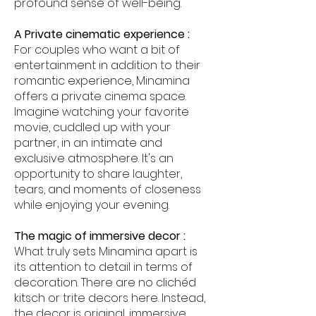
profound sense of well-being.
A Private cinematic experience :
For couples who want a bit of
entertainment in addition to their
romantic experience, Minamina
offers a private cinema space.
Imagine watching your favorite
movie, cuddled up with your
partner, in an intimate and
exclusive atmosphere. It's an
opportunity to share laughter,
tears, and moments of closeness
while enjoying your evening.
The magic of immersive decor :
What truly sets Minamina apart is
its attention to detail in terms of
decoration. There are no clichéd
kitsch or trite decors here. Instead,
the decor is original, immersive,