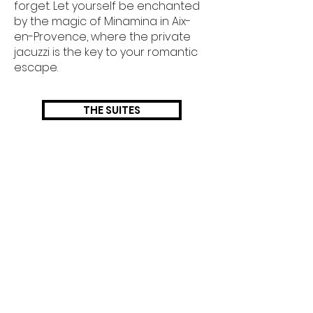
forget. Let yourself be enchanted
by the magic of Minamina in Aix-
en-Provence, where the private
jacuzzi is the key to your romantic
escape.
THE SUITES