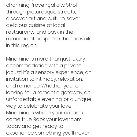
charming Provençal city. Stroll
through picturesque streets,
discover art and culture, savor
delicious cuisine at local
restaurants, and bask in the
romantic atmosphere that prevails
in this region.
Minamina is more than just luxury
accommodation with a private
jacuzzi. It's a sensory experience, an
invitation to intimacy, relaxation,
and romance. Whether you're
looking for a romantic getaway, an
unforgettable evening, or a unique
way to celebrate your love,
Minamina is where your dreams
come true. Book your loveroom
today and get ready to
experience something you'll never