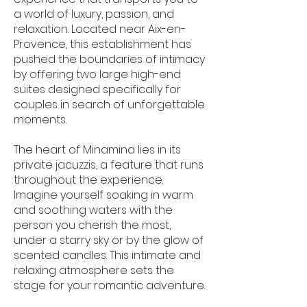
a world of luxury, passion, and
relaxation. Located near Aix-en-
Provence, this establishment has
pushed the boundaries of intimacy
by offering two large high-end
suites designed specifically for
couples in search of unforgettable
moments.
The heart of Minamina lies in its
private jacuzzis, a feature that runs
throughout the experience.
Imagine yourself soaking in warm
and soothing waters with the
person you cherish the most,
under a starry sky or by the glow of
scented candles. This intimate and
relaxing atmosphere sets the
stage for your romantic adventure.