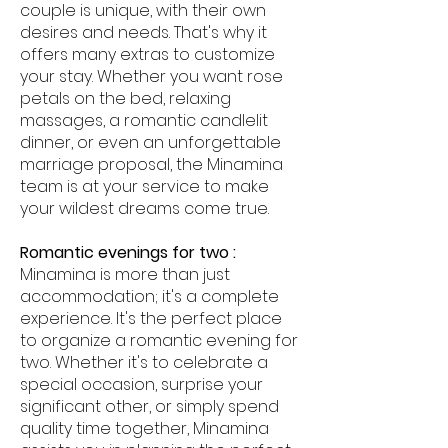
couple is unique, with their own
desires and needs. That's why it
offers many extras to customize
your stay. Whether you want rose
petals on the bed, relaxing
massages, a romantic candlelit
dinner, or even an unforgettable
marriage proposal, the Minamina
team is at your service to make
your wildest dreams come true.
Romantic evenings for two :
Minamina is more than just
accommodation; it's a complete
experience. It's the perfect place
to organize a romantic evening for
two. Whether it's to celebrate a
special occasion, surprise your
significant other, or simply spend
quality time together, Minamina